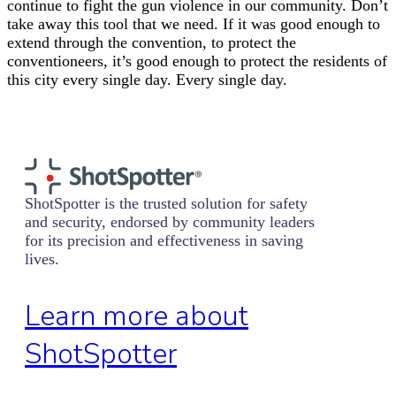
continue to fight the gun violence in our community. Don’t
take away this tool that we need. If it was good enough to
extend through the convention, to protect the
conventioneers, it’s good enough to protect the residents of
this city every single day. Every single day.
ShotSpotter is the trusted solution for safety
and security, endorsed by community leaders
for its precision and effectiveness in saving
lives.
Learn more about
ShotSpotter