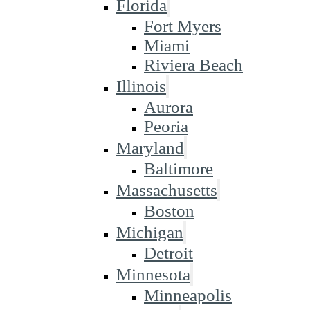
Florida
Fort Myers
Miami
Riviera Beach
Illinois
Aurora
Peoria
Maryland
Baltimore
Massachusetts
Boston
Michigan
Detroit
Minnesota
Minneapolis