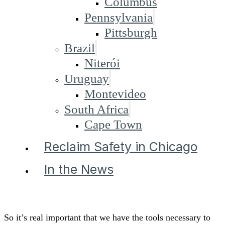
Columbus
Pennsylvania
Pittsburgh
Brazil
Niterói
Uruguay
Montevideo
South Africa
Cape Town
Reclaim Safety in Chicago
In the News
So it’s real important that we have the tools necessary to