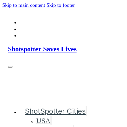
Skip to main content
Skip to footer
Shotspotter Saves Lives
ShotSpotter Cities
USA