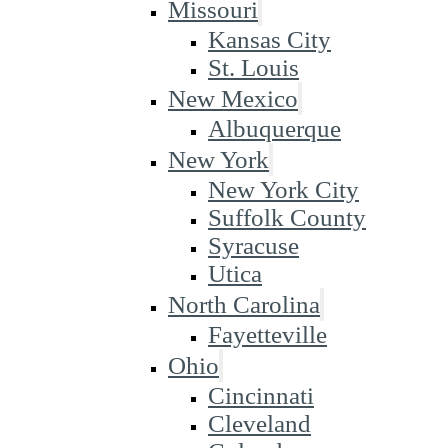
Missouri
Kansas City
St. Louis
New Mexico
Albuquerque
New York
New York City
Suffolk County
Syracuse
Utica
North Carolina
Fayetteville
Ohio
Cincinnati
Cleveland