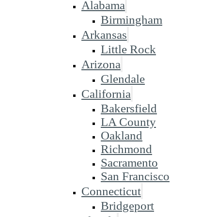
Alabama
Birmingham
Arkansas
Little Rock
Arizona
Glendale
California
Bakersfield
LA County
Oakland
Richmond
Sacramento
San Francisco
Connecticut
Bridgeport