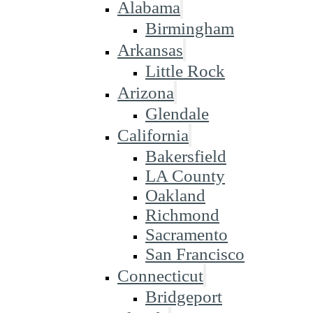
Alabama
Birmingham
Arkansas
Little Rock
Arizona
Glendale
California
Bakersfield
LA County
Oakland
Richmond
Sacramento
San Francisco
Connecticut
Bridgeport