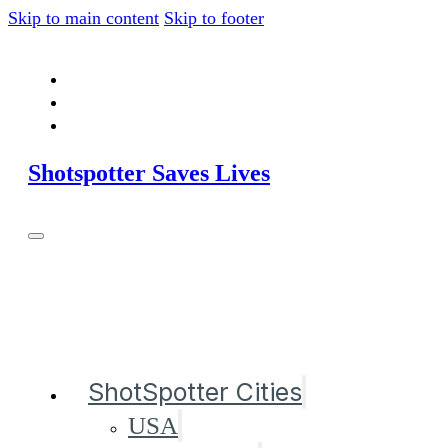
Skip to main content
Skip to footer
Shotspotter Saves Lives
ShotSpotter Cities
USA