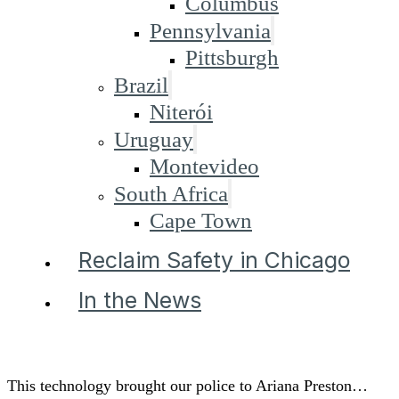
Columbus
Pennsylvania
Pittsburgh
Brazil
Niterói
Uruguay
Montevideo
South Africa
Cape Town
Reclaim Safety in Chicago
In the News
This technology brought our police to Ariana Preston…