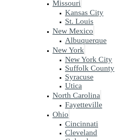
Missouri
Kansas City
St. Louis
New Mexico
Albuquerque
New York
New York City
Suffolk County
Syracuse
Utica
North Carolina
Fayetteville
Ohio
Cincinnati
Cleveland