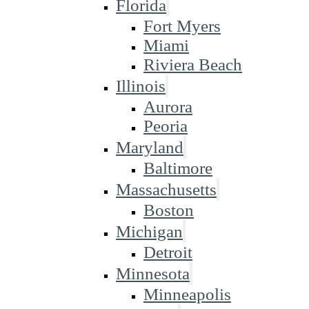
Florida
Fort Myers
Miami
Riviera Beach
Illinois
Aurora
Peoria
Maryland
Baltimore
Massachusetts
Boston
Michigan
Detroit
Minnesota
Minneapolis