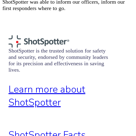
ShotSpotter was able to inform our officers, inform our
first responders where to go.
ShotSpotter is the trusted solution for safety
and security, endorsed by community leaders
for its precision and effectiveness in saving
lives.
Learn more about
ShotSpotter
ShotSpotter Facts