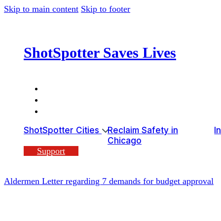
Skip to main content
Skip to footer
ShotSpotter Saves Lives
ShotSpotter Cities
Reclaim Safety in
I
Chicago
Support
Aldermen Letter regarding 7 demands for budget approval