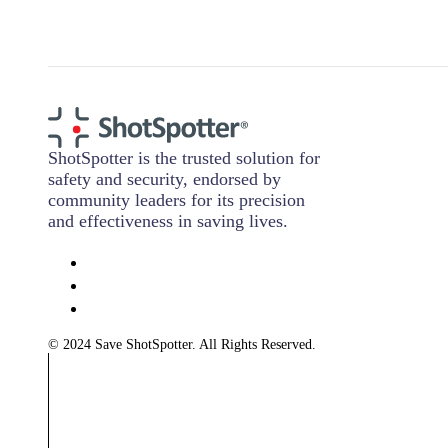
ShotSpotter is the trusted solution for
safety and security, endorsed by
community leaders for its precision
and effectiveness in saving lives.
© 2024 Save ShotSpotter. All Rights Reserved.