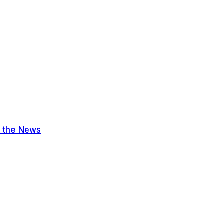
n the News