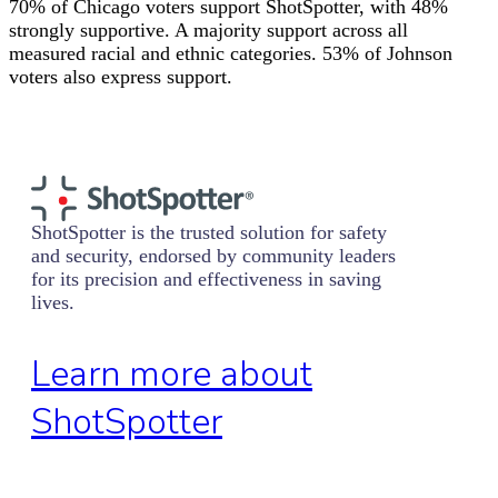
70% of Chicago voters support ShotSpotter, with 48%
strongly supportive. A majority support across all
measured racial and ethnic categories. 53% of Johnson
voters also express support.
ShotSpotter is the trusted solution for safety
and security, endorsed by community leaders
for its precision and effectiveness in saving
lives.
Learn more about
ShotSpotter