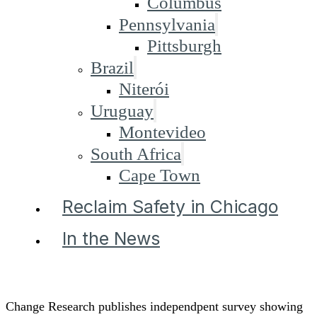
Columbus
Pennsylvania
Pittsburgh
Brazil
Niterói
Uruguay
Montevideo
South Africa
Cape Town
Reclaim Safety in Chicago
In the News
Change Research publishes independpent survey showing