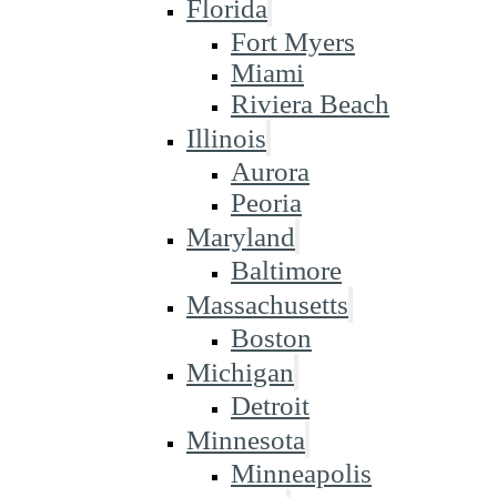
Florida
Fort Myers
Miami
Riviera Beach
Illinois
Aurora
Peoria
Maryland
Baltimore
Massachusetts
Boston
Michigan
Detroit
Minnesota
Minneapolis