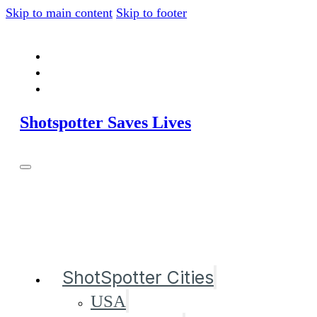
Skip to main content
Skip to footer
Shotspotter Saves Lives
ShotSpotter Cities
USA