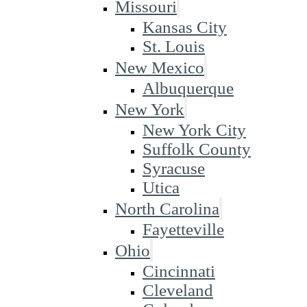
Missouri
Kansas City
St. Louis
New Mexico
Albuquerque
New York
New York City
Suffolk County
Syracuse
Utica
North Carolina
Fayetteville
Ohio
Cincinnati
Cleveland