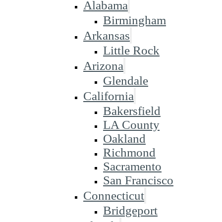
Alabama
Birmingham
Arkansas
Little Rock
Arizona
Glendale
California
Bakersfield
LA County
Oakland
Richmond
Sacramento
San Francisco
Connecticut
Bridgeport