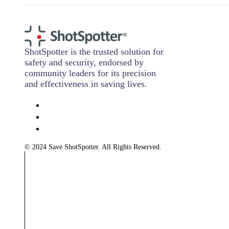
ShotSpotter is the trusted solution for
safety and security, endorsed by
community leaders for its precision
and effectiveness in saving lives.
© 2024 Save ShotSpotter. All Rights Reserved.