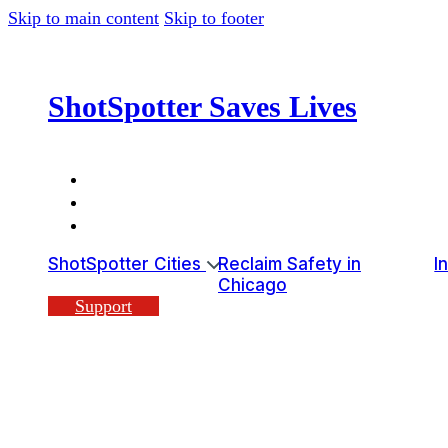
Skip to main content
Skip to footer
ShotSpotter Saves Lives
ShotSpotter Cities
Reclaim Safety in
I
Chicago
Support