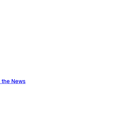
n the News