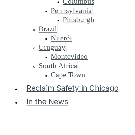
Columbus
Pennsylvania
Pittsburgh
Brazil
Niterói
Uruguay
Montevideo
South Africa
Cape Town
Reclaim Safety in Chicago
In the News