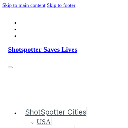
Skip to main content
Skip to footer
Shotspotter Saves Lives
ShotSpotter Cities
USA