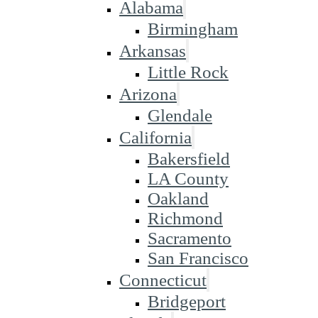
Alabama
Birmingham
Arkansas
Little Rock
Arizona
Glendale
California
Bakersfield
LA County
Oakland
Richmond
Sacramento
San Francisco
Connecticut
Bridgeport