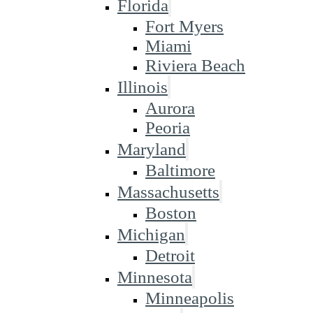
Florida
Fort Myers
Miami
Riviera Beach
Illinois
Aurora
Peoria
Maryland
Baltimore
Massachusetts
Boston
Michigan
Detroit
Minnesota
Minneapolis