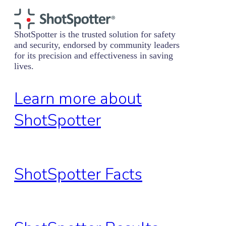
ShotSpotter is the trusted solution for safety
and security, endorsed by community leaders
for its precision and effectiveness in saving
lives.
Learn more about
ShotSpotter
ShotSpotter Facts