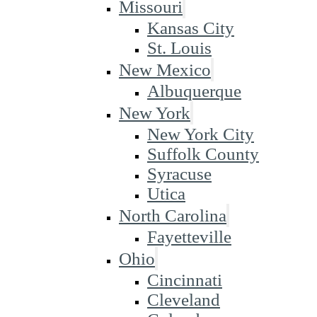
Missouri
Kansas City
St. Louis
New Mexico
Albuquerque
New York
New York City
Suffolk County
Syracuse
Utica
North Carolina
Fayetteville
Ohio
Cincinnati
Cleveland