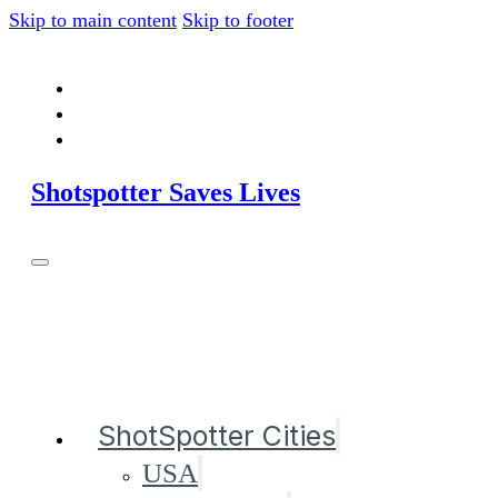
Skip to main content
Skip to footer
Shotspotter Saves Lives
ShotSpotter Cities
USA