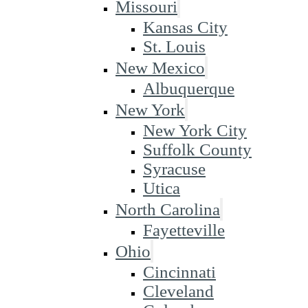
Missouri
Kansas City
St. Louis
New Mexico
Albuquerque
New York
New York City
Suffolk County
Syracuse
Utica
North Carolina
Fayetteville
Ohio
Cincinnati
Cleveland