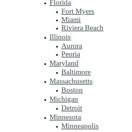
Florida
Fort Myers
Miami
Riviera Beach
Illinois
Aurora
Peoria
Maryland
Baltimore
Massachusetts
Boston
Michigan
Detroit
Minnesota
Minneapolis