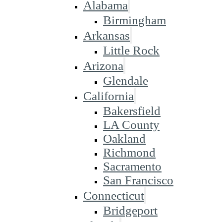
Alabama
Birmingham
Arkansas
Little Rock
Arizona
Glendale
California
Bakersfield
LA County
Oakland
Richmond
Sacramento
San Francisco
Connecticut
Bridgeport