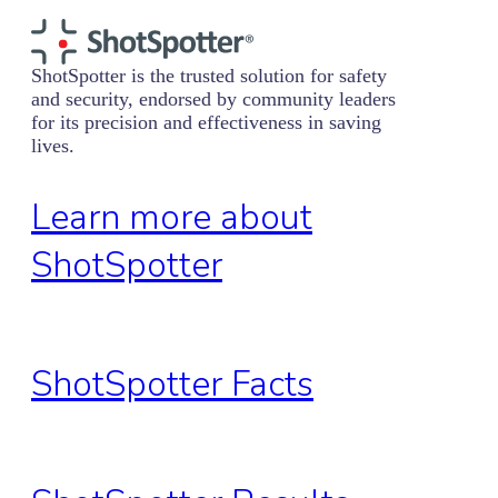
ShotSpotter is the trusted solution for safety
and security, endorsed by community leaders
for its precision and effectiveness in saving
lives.
Learn more about
ShotSpotter
ShotSpotter Facts