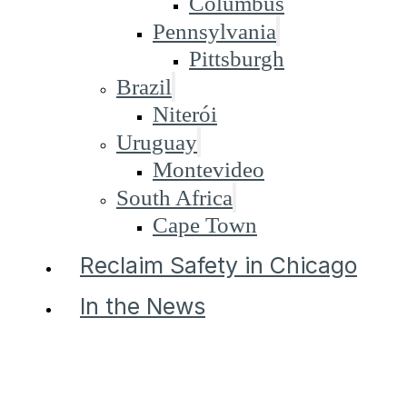
Columbus
Pennsylvania
Pittsburgh
Brazil
Niterói
Uruguay
Montevideo
South Africa
Cape Town
Reclaim Safety in Chicago
In the News